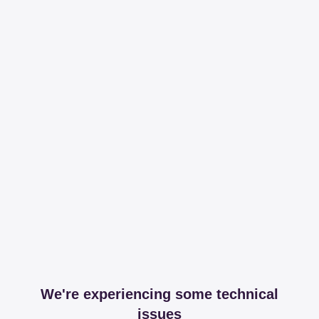
We're experiencing some technical
issues