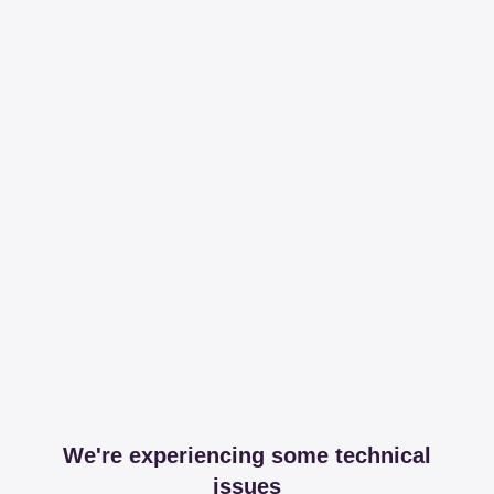
We're experiencing some technical
issues