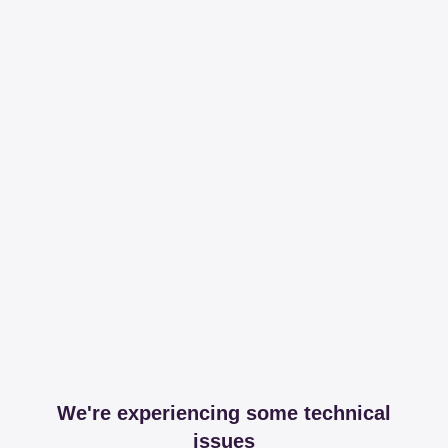
We're experiencing some technical
issues