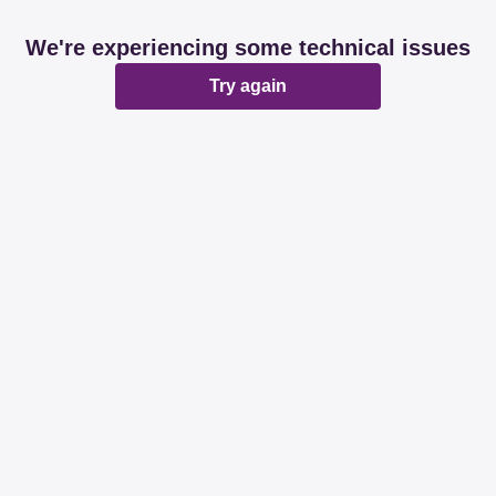
We're experiencing some technical issues
Try again