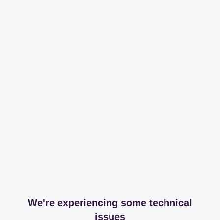
We're experiencing some technical
issues