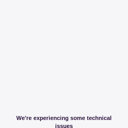
We're experiencing some technical
issues