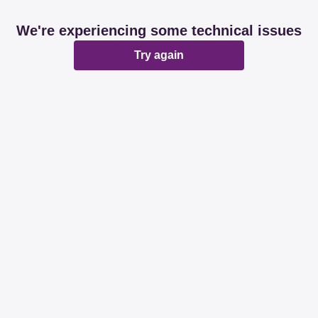
We're experiencing some technical issues
Try again