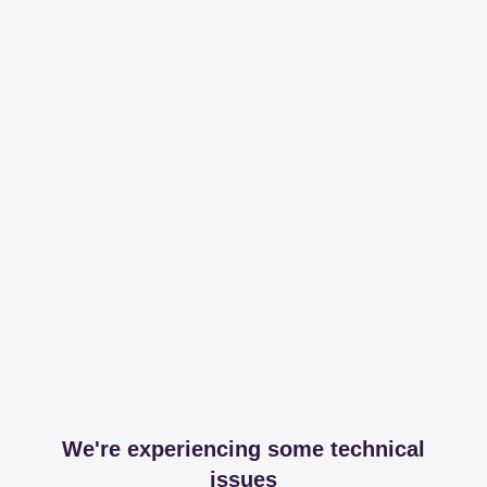
We're experiencing some technical
issues