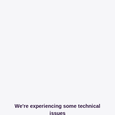
We're experiencing some technical
issues