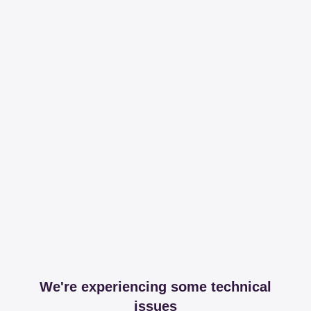
We're experiencing some technical
issues