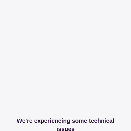
We're experiencing some technical
issues