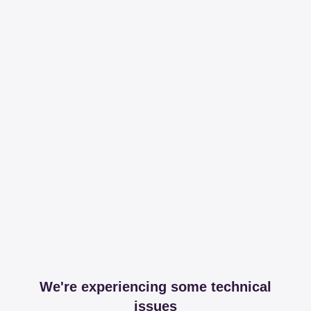
We're experiencing some technical
issues