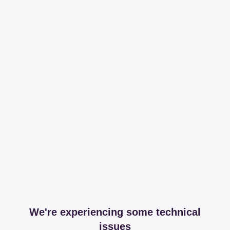
We're experiencing some technical
issues