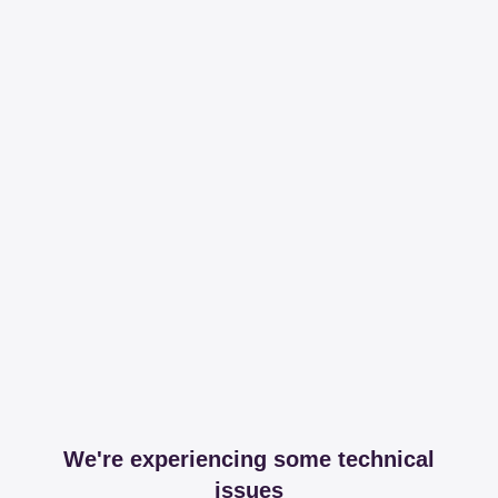
We're experiencing some technical
issues