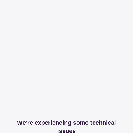
We're experiencing some technical
issues