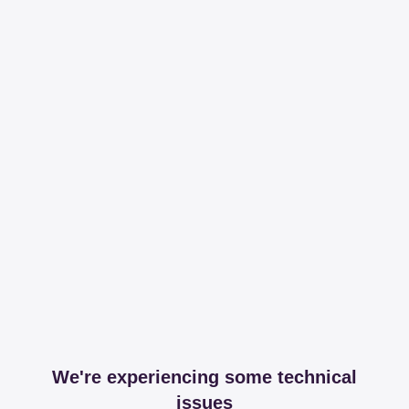
We're experiencing some technical
issues