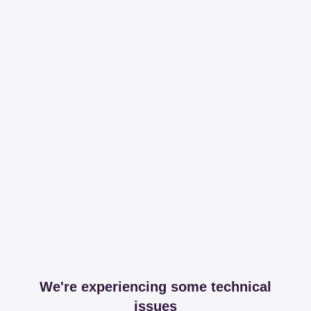
We're experiencing some technical
issues