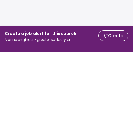
Create a job alert for this search
Create
Marine engineer • greater sudbury on
For job seekers