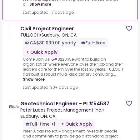
a...
Show more
Last updated: 17 days ago
Civil Project Engineer
TULLOCH
•
Sudbury, ON, CA
CA$80,000.00 yearly
Full-time
Quick Apply
Come Join Us! &#8220;We want to build an
organization where everyone loves their job and their
leaders care for them.Over the last 30 years, TULLOCH
has built a robust multi-disciplinary consulting...
Show more
Last updated: 30+ days ago
Geotechnical Engineer - PL#54537
Peter Lucas Project Management Inc.
•
Sudbury, ON, CA
Full-time +1
Quick Apply
Peter Lucas Project Management invests in people
and community to provide gold standard project