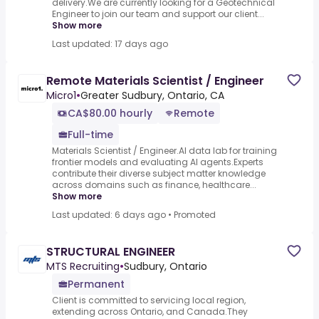
delivery.We are currently looking for a Geotechnical
Engineer to join our team and support our client...
Show more
Last updated: 17 days ago
Remote Materials Scientist / Engineer
Micro1
•
Greater Sudbury, Ontario, CA
CA$80.00 hourly
Remote
Full-time
Materials Scientist / Engineer.AI data lab for training
frontier models and evaluating AI agents.Experts
contribute their diverse subject matter knowledge
across domains such as finance, healthcare...
Show more
Last updated: 6 days ago
•
Promoted
STRUCTURAL ENGINEER
MTS Recruiting
•
Sudbury, Ontario
Permanent
Client is committed to servicing local region,
extending across Ontario, and Canada.They