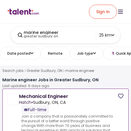
Sign in
marine engineer
25 km
greater sudbury on
Date posted
Remote
Job type
Quick Ap
Search jobs
Greater Sudbury, ON
marine engineer
Marine engineer Jobs in Greater Sudbury, ON
Last updated: 6 days ago
Mechanical Engineer
Hatch
•
Sudbury, ON, CA
Full-time
Join a company that is passionately committed to
the pursuit of a better world through positive
change.With more than 70 years of business and
technical expertise in.With practical solutions that