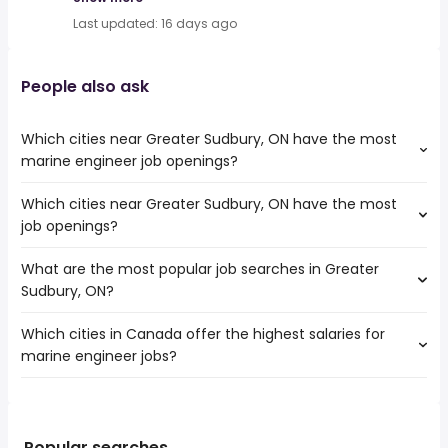
Last updated: 16 days ago
People also ask
Which cities near Greater Sudbury, ON have the most
marine engineer job openings?
Which cities near Greater Sudbury, ON have the most
The cities near Greater Sudbury, ON that boast the
job openings?
highest number of marine engineer jobs are:
Barrie
What are the most popular job searches in Greater
The 10 cities near Greater Sudbury, ON that have the
Greater Sudbury
Sudbury, ON?
most job openings are:
Barrie
Which cities in Canada offer the highest salaries for
The 10 most popular job searches in Greater Sudbury, ON
Sault Ste. Marie
marine engineer jobs?
are:
Kawartha Lakes
cra
North Bay
The top 10 cities are:
government
Timmins
Kingston, ON
from $ 57,961 to $ 204,466 year
work from home
(
)
Orangeville
Sydney, NS
from $ 102,498 to $ 171,600 year
hospital
(
)
Popular searches
Midland