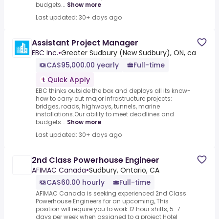
budgets...
Show more
Last updated: 30+ days ago
Assistant Project Manager
EBC Inc.
•
Greater Sudbury (New Sudbury), ON, ca
CA$95,000.00 yearly
Full-time
Quick Apply
EBC thinks outside the box and deploys all its know-
how to carry out major infrastructure projects:
bridges, roads, highways, tunnels, marine
installations.Our ability to meet deadlines and
budgets...
Show more
Last updated: 30+ days ago
2nd Class Powerhouse Engineer
AFIMAC Canada
•
Sudbury, Ontario, CA
CA$60.00 hourly
Full-time
AFIMAC Canada is seeking experienced 2nd Class
Powerhouse Engineers for an upcoming,.This
position will require you to work 12 hour shifts, 5-7
days per week when assigned to a project.Hotel