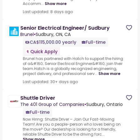
Accomm...
Show more
Last updated: 8 days ago
Senior Electrical Engineer/ Sudbury
Brunel
•
Sudbury, ON, CA
CA$115,000.00 yearly
Full-time
Quick Apply
Brunel has partnered with Hatch to support the hiring
of a&#160; Senior Electrical Enginner&#160; join their
team.Hatch is a globally recognized engineering,
project delivery, and professional serv...
Show more
Last updated: 30+ days ago
Shuttle Driver
The 401 Group of Companies
•
Sudbury, Ontario
Full-time
Now Hiring: Shuttle Driver – Join Our Fast-Moving
Team!.Are you a people-person who loves being on
the move? Our dealership is looking for a friendly,
reliable Shuttle Driver to be the driving forc...
Show more