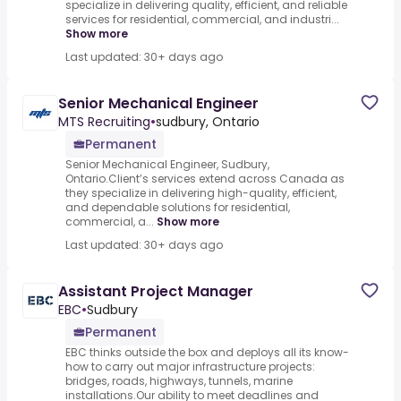
specialize in delivering quality, efficient, and reliable
services for residential, commercial, and industri...
Show more
Last updated: 30+ days ago
Senior Mechanical Engineer
MTS Recruiting
•
sudbury, Ontario
Permanent
Senior Mechanical Engineer, Sudbury,
Ontario.Client’s services extend across Canada as
they specialize in delivering high-quality, efficient,
and dependable solutions for residential,
commercial, a...
Show more
Last updated: 30+ days ago
Assistant Project Manager
EBC
•
Sudbury
Permanent
EBC thinks outside the box and deploys all its know-
how to carry out major infrastructure projects:
bridges, roads, highways, tunnels, marine
installations.Our ability to meet deadlines and