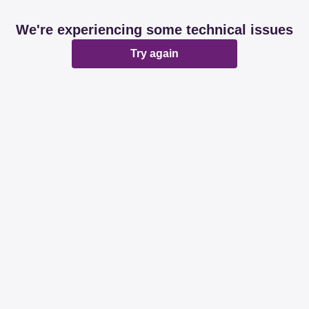
We're experiencing some technical issues
Try again