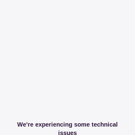
We're experiencing some technical
issues