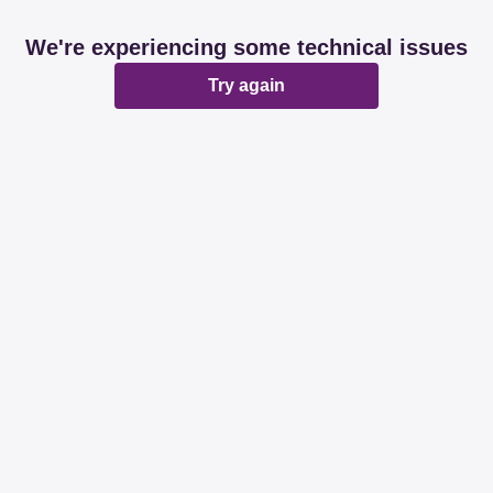
We're experiencing some technical issues
Try again