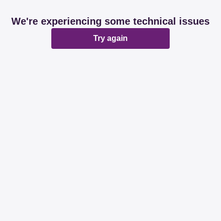
We're experiencing some technical issues
Try again