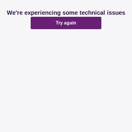
We're experiencing some technical issues
Try again