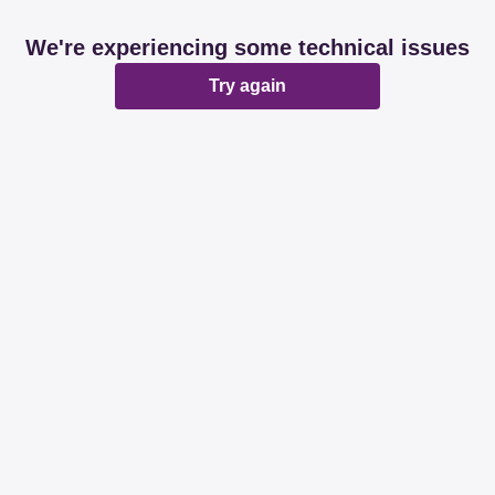
We're experiencing some technical issues
Try again