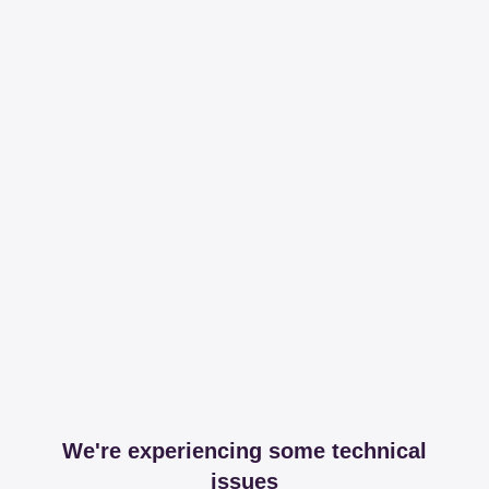
We're experiencing some technical
issues