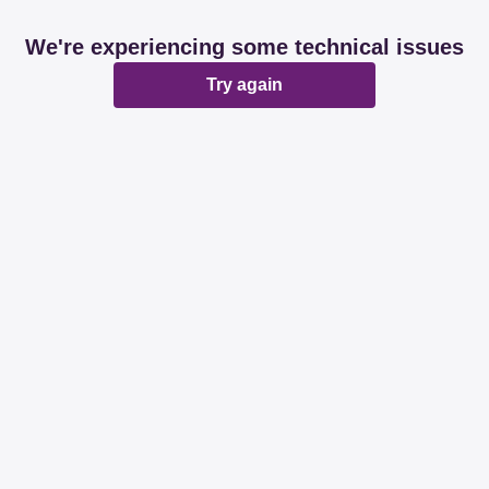
We're experiencing some technical issues
Try again