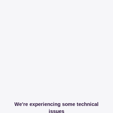
We're experiencing some technical
issues