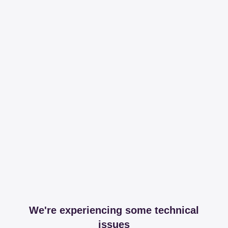
We're experiencing some technical
issues