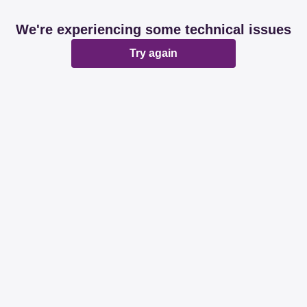
We're experiencing some technical issues
Try again