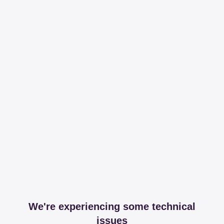
We're experiencing some technical
issues