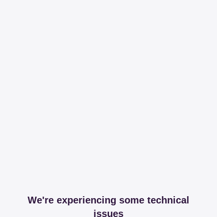
We're experiencing some technical
issues