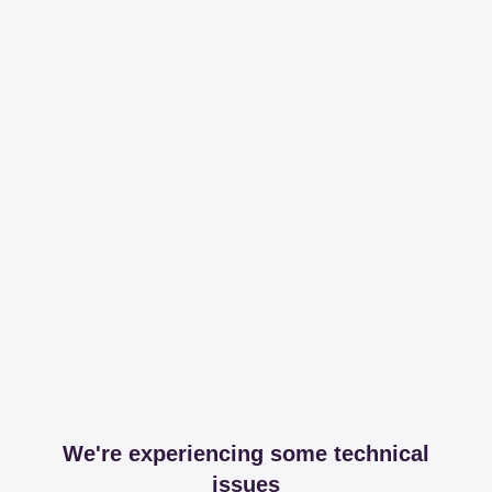
We're experiencing some technical
issues