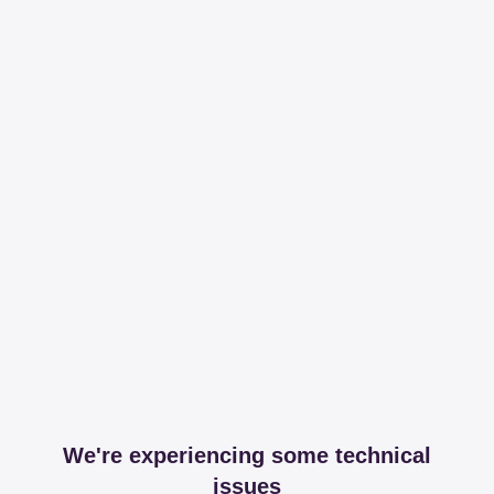
We're experiencing some technical
issues