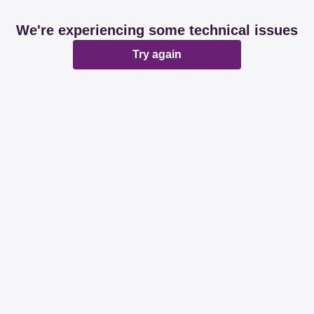
We're experiencing some technical issues
Try again