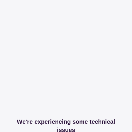
We're experiencing some technical
issues