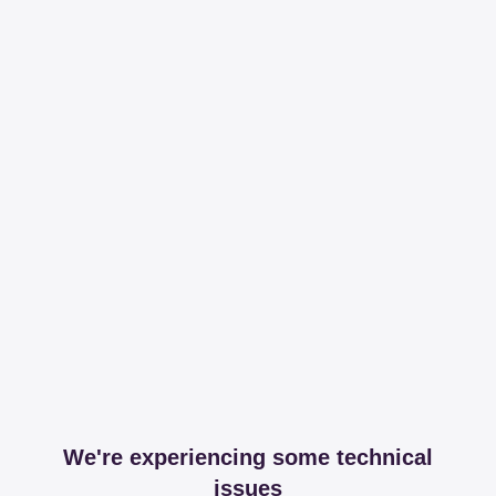
We're experiencing some technical
issues