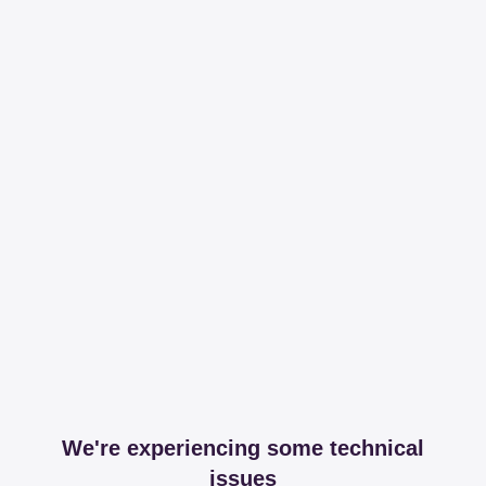
We're experiencing some technical
issues