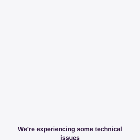
We're experiencing some technical
issues