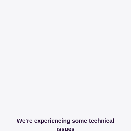
We're experiencing some technical
issues