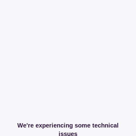
We're experiencing some technical
issues