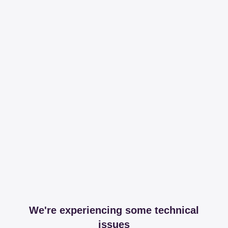
We're experiencing some technical
issues