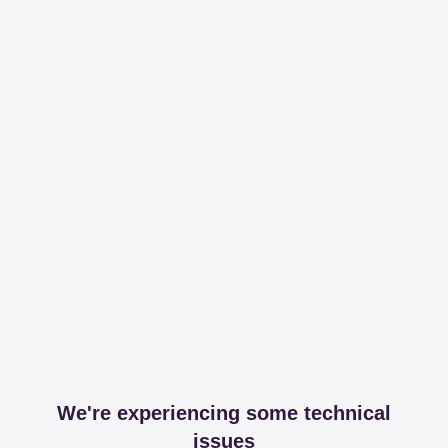
We're experiencing some technical
issues