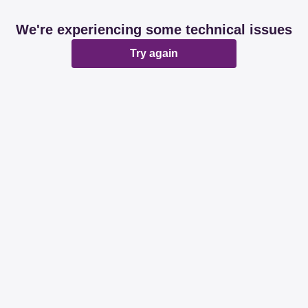
We're experiencing some technical issues
Try again