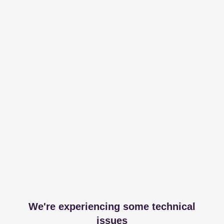
We're experiencing some technical
issues