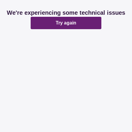
We're experiencing some technical issues
Try again