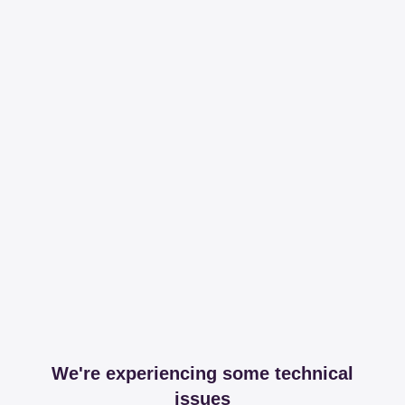
We're experiencing some technical
issues