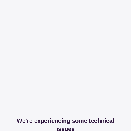
We're experiencing some technical
issues