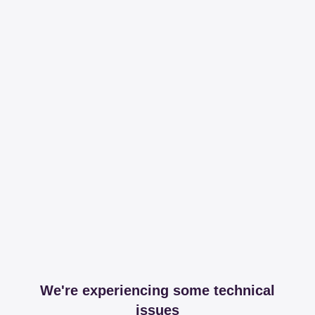
We're experiencing some technical
issues