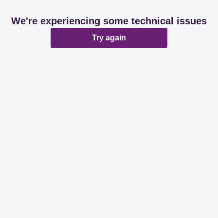
We're experiencing some technical issues
Try again