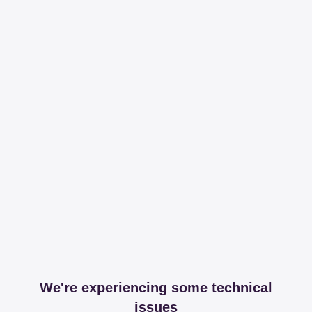
We're experiencing some technical
issues